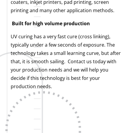
coaters, inkjet printers, pad printing, screen
printing and many other application methods.
Built for high volume production
UV curing has a very fast cure (cross linking),
typically under a few seconds of exposure. The
technology takes a small learning curve, but after
that, it is smooth sailing. Contact us today with
your production needs and we will help you
decide if this technology is best for your
production needs.