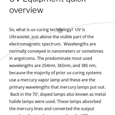
overview
So, what is uv curing technology? UV is
Ultraviolet, just above the visible part of the
electromagnetic spectrum. Wavelengths are
normally conveyed in nanometers or sometimes
in angstroms. The predominate most used
wavelengths are 254nm, 365nm, and 385 nm,
because the majority of prior uv curing systems
use a mercury vapor lamp and these are the
primary wavelengths that mercury lamps put out.
Back in the 70′, doped lamps also known as metal
halide lamps were used. These lamps absorbed
the mercury lines and converted the output