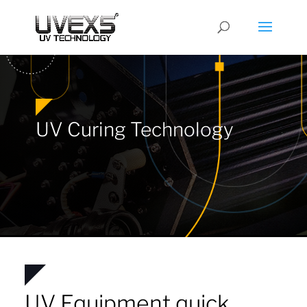
UV Curing Technology
UV Equipment quick