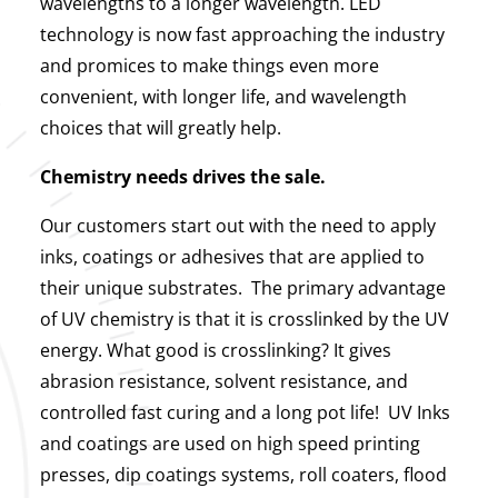
wavelengths to a longer wavelength. LED
technology is now fast approaching the industry
and promices to make things even more
convenient, with longer life, and wavelength
choices that will greatly help.
Chemistry needs drives the sale.
Our customers start out with the need to apply
inks, coatings or adhesives that are applied to
their unique substrates. The primary advantage
of UV chemistry is that it is crosslinked by the UV
energy. What good is crosslinking? It gives
abrasion resistance, solvent resistance, and
controlled fast curing and a long pot life! UV Inks
and coatings are used on high speed printing
presses, dip coatings systems, roll coaters, flood